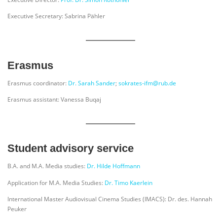
Executive Secretary: Sabrina Pähler
Erasmus
Erasmus coordinator:
Dr. Sarah Sander
;
sokrates-ifm@rub.de
Erasmus assistant: Vanessa Buqaj
Student advisory service
B.A. and M.A. Media studies:
Dr. Hilde Hoffmann
Application for M.A. Media Studies:
Dr. Timo Kaerlein
International Master Audiovisual Cinema Studies (IMACS): Dr. des. Hannah
Peuker