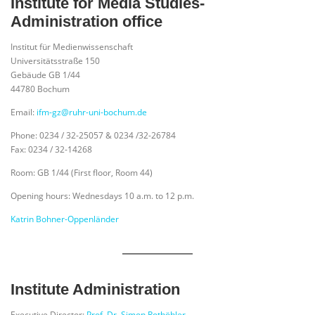
Institute for Media Studies-
Administration office
Institut für Medienwissenschaft
Universitätsstraße 150
Gebäude GB 1/44
44780 Bochum
Email:
ifm-gz@ruhr-uni-bochum.de
Phone: 0234 / 32-25057 & 0234 /32-26784
Fax: 0234 / 32-14268
Room: GB 1/44 (First floor, Room 44)
Opening hours: Wednesdays 10 a.m. to 12 p.m.
Katrin Bohner-Oppenländer
Institute Administration
Executive Director:
Prof. Dr. Simon Rothöhler