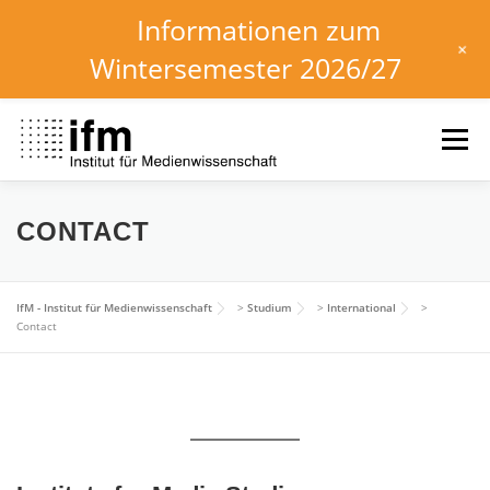
Informationen zum
+
Wintersemester 2026/27
Zum
Inhalt
Menü
springen
HOME
NEWS
KALENDER
STUDIUM
CONTACT
INSTITUT
FORSCHUNG
DOWNLOADS
IfM - Institut für Medienwissenschaft
>
Studium
>
International
>
Contact