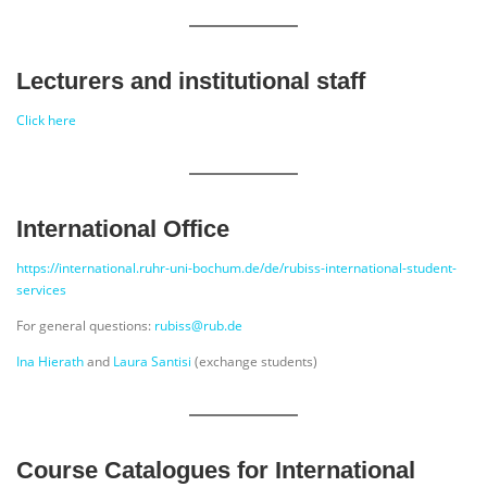
Lecturers and institutional staff
Click here
International Office
https://international.ruhr-uni-bochum.de/de/rubiss-international-student-
services
For general questions:
rubiss@rub.de
Ina Hierath
and
Laura Santisi
(exchange students)
Course Catalogues for International