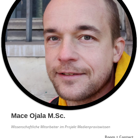
Mace Ojala M.Sc.
Wissenschaftliche Mitarbeiter im Projekt Medienpraxiswissen
Room + Contact