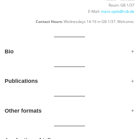
Raum: GB 1/37
E-Mail:
mace.ojala@rub.de
Contact Hours:
Wednesdays 14-16 in GB 1/37. Welcome.
Bio
Publications
Other formats