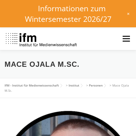
Informationen zum
+
Wintersemester 2026/27
Zum
Inhalt
Menü
springen
HOME
NEWS
KALENDER
STUDIUM
MACE OJALA M.SC.
INSTITUT
FORSCHUNG
DOWNLOADS
IfM - Institut für Medienwissenschaft
>
Institut
>
Personen
>
Mace Ojala
M.Sc.