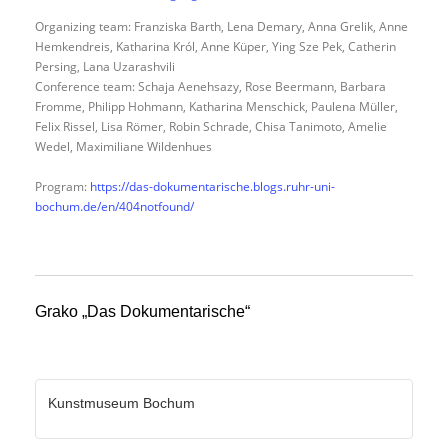
Organizing team: Franziska Barth, Lena Demary, Anna Grelik, Anne
Hemkendreis, Katharina Król, Anne Küper, Ying Sze Pek, Catherin
Persing, Lana Uzarashvili
Conference team: Schaja Aenehsazy, Rose Beermann, Barbara
Fromme, Philipp Hohmann, Katharina Menschick, Paulena Müller,
Felix Rissel, Lisa Römer, Robin Schrade, Chisa Tanimoto, Amelie
Wedel, Maximiliane Wildenhues
Program:
https://das-dokumentarische.blogs.ruhr-uni-
bochum.de/en/404notfound/
Grako „Das Dokumentarische“
Kunstmuseum Bochum