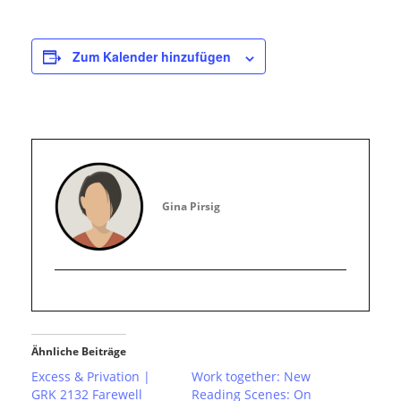
Zum Kalender hinzufügen
Gina Pirsig
Ähnliche Beiträge
Excess & Privation |
Work together: New
GRK 2132 Farewell
Reading Scenes: On