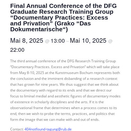
Final Annual Conference of the DFG
Graduate Research Training Group
“Documentary Practices: Excess
and Privation” (Grako “Das
Dokumentarische“)
Mai 8, 2025
Mai 10, 2025
13:00
@
–
@
22:00
The third annual conference of the DFG Research Training Group
“Documentary Practices. Excess and Privation” which will take place
from May 8-10, 2025 at the Kunstmuseum Bochum represents both
the conclusion and the imminent disbanding of a research context
that has grown for nine years. We thus suggest that we think about
the documentary with regard to its ends and that we direct our
focus to liminal medial and aesthetic figures of documentary modes
of existence in scholarly disciplines and the arts. If it is the
observational frame that determines when a process comes to its
end, then we wish to probe the terms, practices, and politics that
form the image that we can make with and out of ends.
Contact:
404notfound-tagung@rub.de