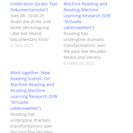
Celebration (Grako “Das
Machine Reading and
Dokumentarische“)
Reading Machine
Vom 08.-10.05.25
Learning Research (SFB
findet die dritte und
“Virtuelle
letzte Jahrestagung
Lebenswelten”)
„404 Not Found.
Reading has
Documentary Ends“
undergone dramatic
des DFG-
5. Mai 2025
transformations over
Graduiertenkollegs
the past few decades.
„Das Dokumentarische.
Media and literary
Exzess und Entzug“ im
theorist N. Katherine
6. Februar 2025
Kunstmuseum Bochum
Hayles has discussed
Work together: New
statt. Das Programm
how forms of reading,
Reading Scenes: On
der Tagung, das neben
modes of attention,
Machine Reading and
verschiedenen Panels
and even neurological
Reading Machine
u.a. auch Keynotes von
architecture are heavily
Learning Research (SFB
Wendy Chun und
influenced by the
“Virtuelle
Amanda Lagerkvist
medium of reading—
Lebenswelten”)
sowie einen Artist Talk
on screen vs. on print
Reading has
mit Christa Sommerer
—and its media-
undergone dramatic
und Laurent
specific features such
transformations over
Mignonneau
as layout, typography,
the past few decades.