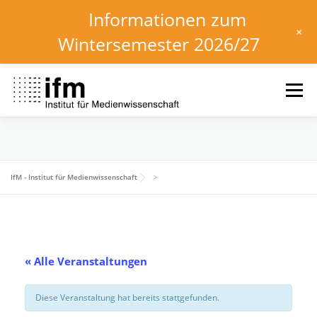
Informationen zum
+
Wintersemester 2026/27
Zum
Inhalt
Menü
springen
HOME
NEWS
KALENDER
STUDIUM
IfM - Institut für Medienwissenschaft
>
INSTITUT
FORSCHUNG
DOWNLOADS
« Alle Veranstaltungen
Diese Veranstaltung hat bereits stattgefunden.