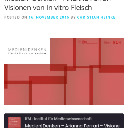
Visionen von In-vitro-Fleisch
POSTED ON
16. NOVEMBER 2016
BY
CHRISTIAN HEINKE
IfM - Institut für Medienwissenschaft
Medien|Denken – Arianna Ferrari – Visionen von In-vitro-Fleisch