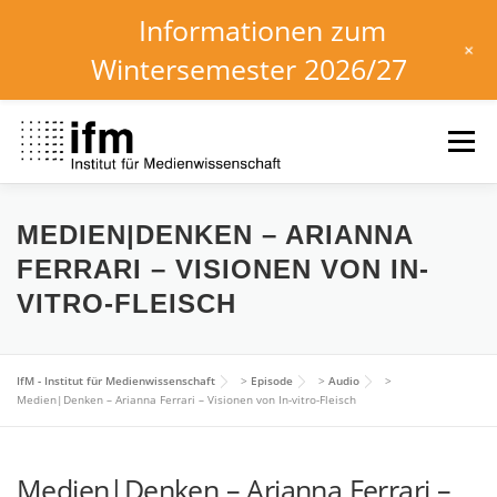
Informationen zum
+
Wintersemester 2026/27
Skip
to
Menu
content
HOME
NEWS
KALENDER
STUDIUM
MEDIEN|DENKEN – ARIANNA
FERRARI – VISIONEN VON IN-
VITRO-FLEISCH
INSTITUT
FORSCHUNG
DOWNLOADS
IfM - Institut für Medienwissenschaft
>
Episode
>
Audio
>
Medien|Denken – Arianna Ferrari – Visionen von In-vitro-Fleisch
Medien|Denken – Arianna Ferrari –