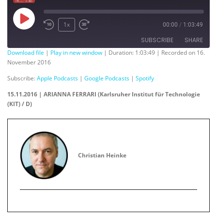
Play
1x
00:00
/
1:03:49
Episode
SUBSCRIBE
SHARE
Download file
|
Play in new window
|
Duration: 1:03:49
|
Recorded on 16.
November 2016
SHARE
Apple Podcasts
Google Podcasts
Subscribe:
Apple Podcasts
|
Google Podcasts
|
Spotify
Spotify
LINK
15.11.2016 | ARIANNA FERRARI (Karlsruher Institut für Technologie
RSS FEED
(KIT) / D)
EMBED
Christian Heinke