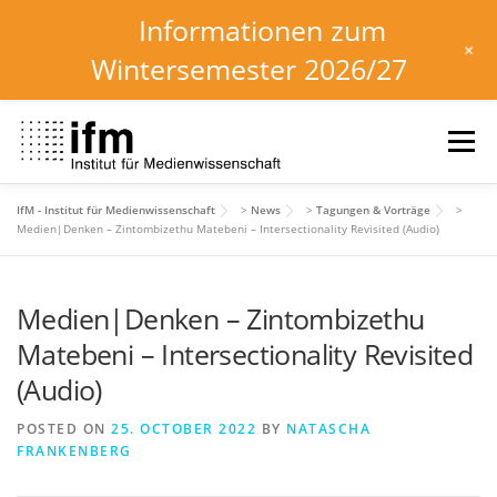
Informationen zum
+
Wintersemester 2026/27
Skip
to
Menu
content
IfM - Institut für Medienwissenschaft
>
News
>
Tagungen & Vorträge
>
HOME
NEWS
KALENDER
STUDIUM
Medien|Denken – Zintombizethu Matebeni – Intersectionality Revisited (Audio)
Medien|Denken – Zintombizethu
INSTITUT
FORSCHUNG
DOWNLOADS
Matebeni – Intersectionality Revisited
(Audio)
POSTED ON
25. OCTOBER 2022
BY
NATASCHA
FRANKENBERG