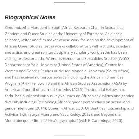
Biographical Notes
Zintombizethu Matebeni is South Africa Research Chair in Sexualities,
Genders and Queer Studies at the University of Fort Hare. As a social
scientist, writer and film maker whose work focuses on the development of
African Queer Studies, zethu works collaboratively with activists, scholars
and artists and creates interdisciplinary scholarly work. zethu has been
visiting professor at the Women’s Gender and Sexualities Studies (WGSS)
Department at Yale University (United States of America), Centre for
Women and Gender Studies at Nelson Mandela University (South Africa),
and has received numerous awards including the African Humanities
Program (AHP) Fellowship and the African Studies Association (ASA) by
American Council of Learned Societies (ACLS) Presidential Fellowship.
zethu has published various key volumes on African sexualities and gender
diversity including: Reclaiming African: queer perspectives on sexual and
gender identities (2014); Queer in Africa: LGBTQI Identities, Citizenship and
Activism (with Surya Munro and Vasu Reddy, 2018); and Beyond the
Mountain: queer life in ‘Africa’s gay capital’ (with B Camminga, 2020).