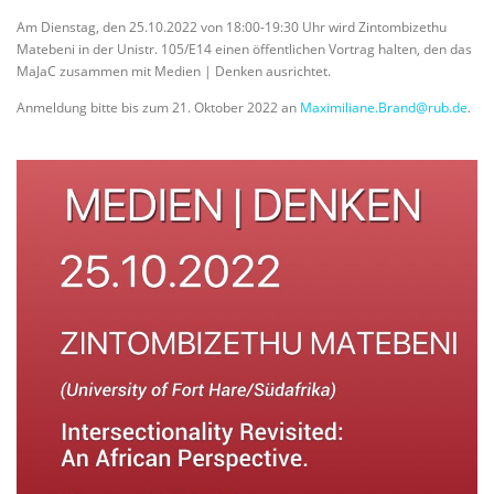
Am Dienstag, den 25.10.2022 von 18:00-19:30 Uhr wird Zintombizethu
Matebeni in der Unistr. 105/E14 einen öffentlichen Vortrag halten, den das
MaJaC zusammen mit Medien | Denken ausrichtet.
Anmeldung bitte bis zum 21. Oktober 2022 an
Maximiliane.Brand@rub.de
.