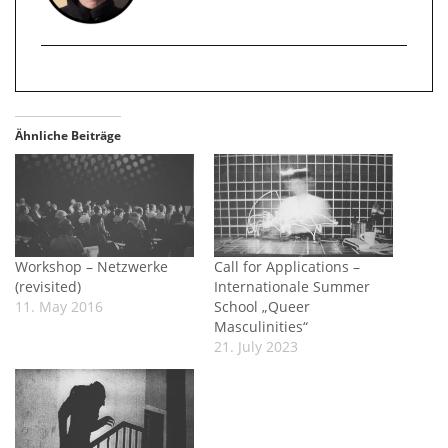
Ähnliche Beiträge
Workshop – Netzwerke
Call for Applications –
(revisited)
Internationale Summer
11. May 2016
School „Queer
Masculinities“
21. July 2023