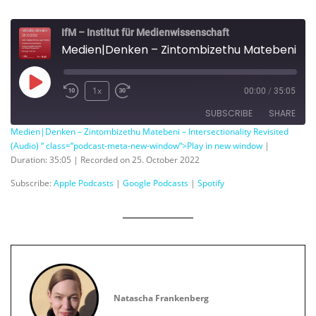
IfM – Institut für Medienwissenschaft
Medien|Denken – Zintombizethu Matebeni – Intersectionality Revisited
Play
1x
00:00
/
35:05
Episode
SUBSCRIBE
SHARE
Medien|Denken – Zintombizethu Matebeni – Intersectionality Revisited
(Audio) “ class=“podcast-meta-new-window“>Play in new window
|
SHARE
Apple Podcasts
Google Podcasts
Duration: 35:05
|
Recorded on 25. October 2022
Spotify
LINK
Subscribe:
Apple Podcasts
|
Google Podcasts
|
Spotify
RSS FEED
EMBED
Natascha Frankenberg