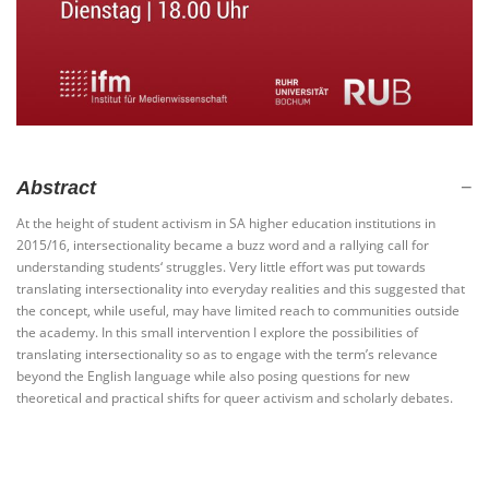
Abstract
At the height of student activism in SA higher education institutions in
2015/16, intersectionality became a buzz word and a rallying call for
understanding students‘ struggles. Very little effort was put towards
translating intersectionality into everyday realities and this suggested that
the concept, while useful, may have limited reach to communities outside
the academy. In this small intervention I explore the possibilities of
translating intersectionality so as to engage with the term’s relevance
beyond the English language while also posing questions for new
theoretical and practical shifts for queer activism and scholarly debates.