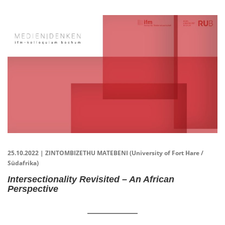
25.10.2022 | ZINTOMBIZETHU MATEBENI (University of Fort Hare /
Südafrika)
Intersectionality Revisited – An African
Perspective